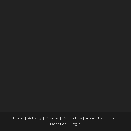
Home
Activity
Groups
Contact us
About Us
Help
Donation
Login