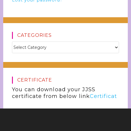
Lost your password?
CATEGORIES
CERTIFICATE
You can download your JJSS
certificate from below link
Certificat