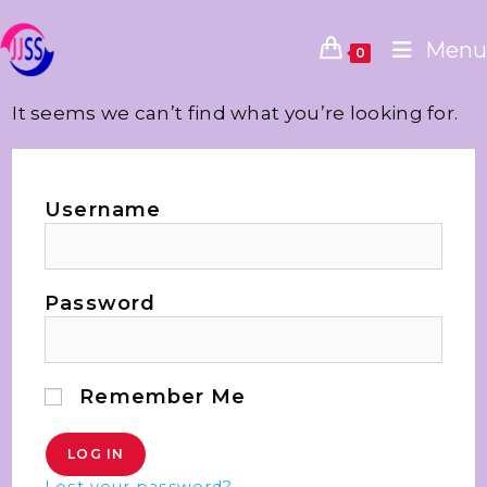
Menu
0
It seems we can’t find what you’re looking for.
Username
Password
Remember Me