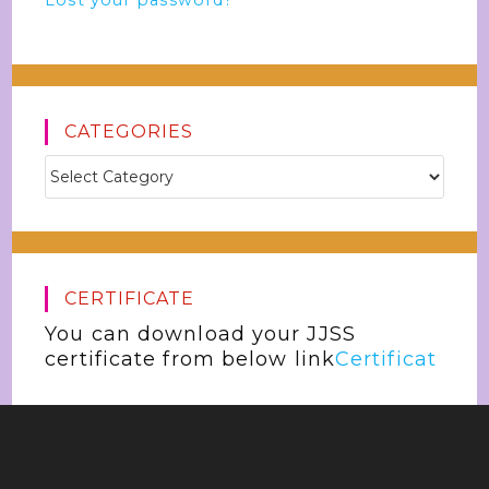
Lost your password?
CATEGORIES
CERTIFICATE
You can download your JJSS
certificate from below link
Certificat