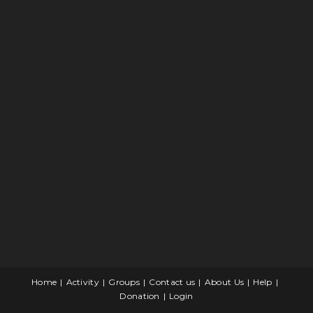
Home
Activity
Groups
Contact us
About Us
Help
Donation
Login