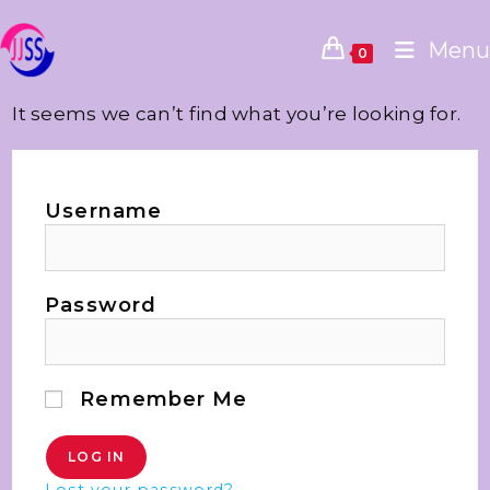
Menu
0
It seems we can’t find what you’re looking for.
Username
Password
Remember Me