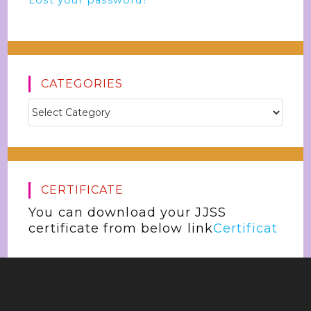
Lost your password?
CATEGORIES
CERTIFICATE
You can download your JJSS
certificate from below link
Certificat