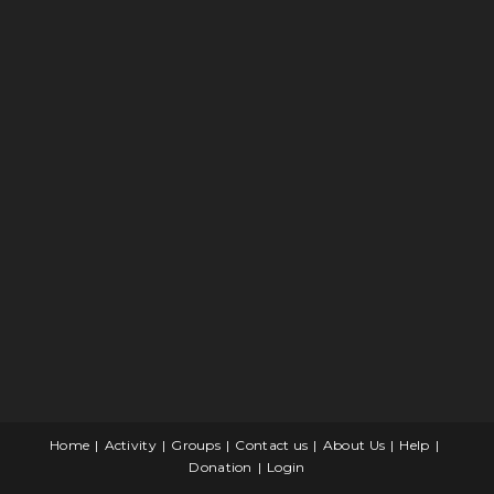
Home
Activity
Groups
Contact us
About Us
Help
Donation
Login