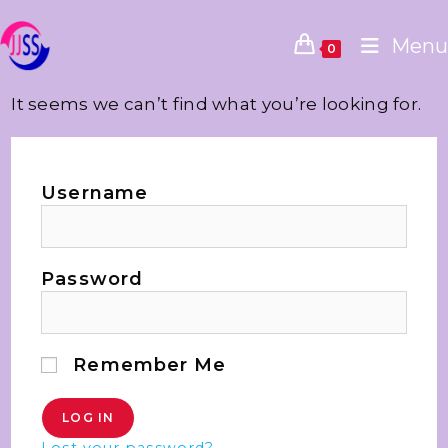
Menu
0
It seems we can’t find what you’re looking for.
Username
Password
Remember Me