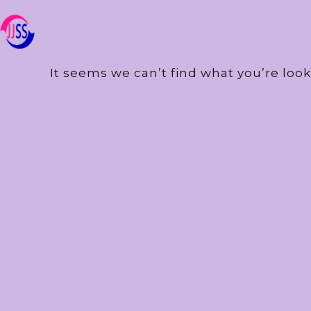
It seems we can’t find what you’re look