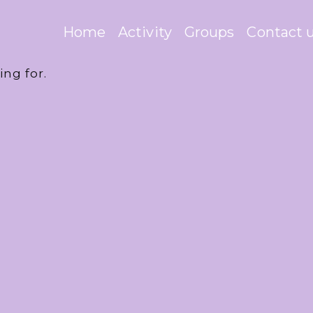
Home
Activity
Groups
Contact 
ing for.