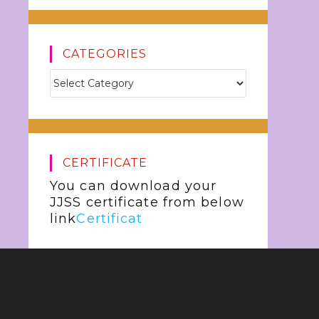
CATEGORIES
CERTIFICATE
You can download your
JJSS certificate from below
link
Certificat