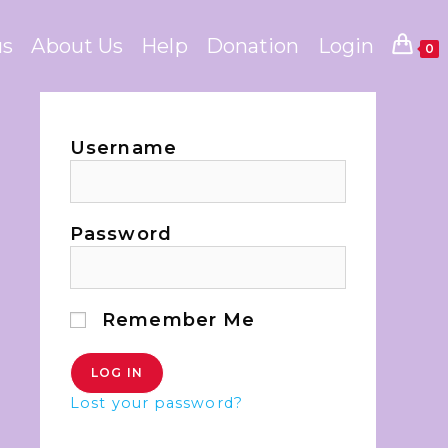
us
About Us
Help
Donation
Login
0
Username
Password
Remember Me
Lost your password?