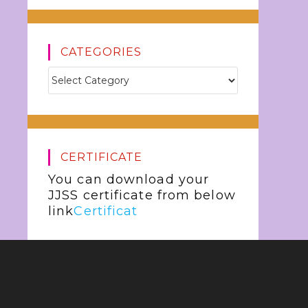
CATEGORIES
CERTIFICATE
You can download your
JJSS certificate from below
link
Certificat