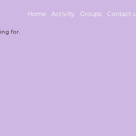
Home
Activity
Groups
Contact 
ing for.