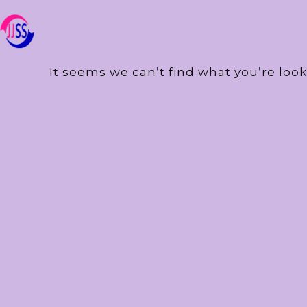
It seems we can’t find what you’re look