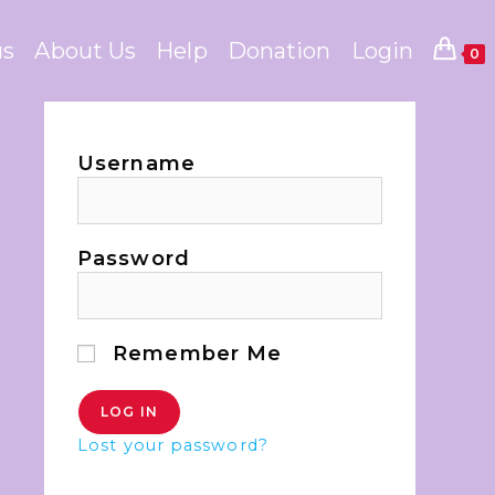
us
About Us
Help
Donation
Login
0
Username
Password
Remember Me
Lost your password?