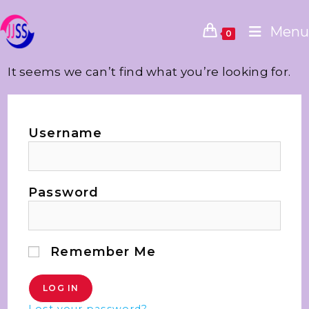
Menu
0
It seems we can’t find what you’re looking for.
Username
Password
Remember Me