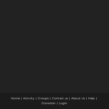
Home
Activity
Groups
Contact us
About Us
Help
Donation
Login