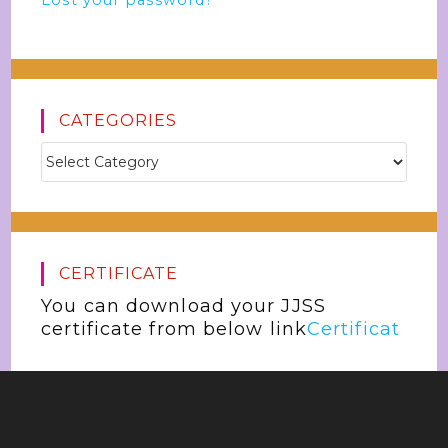
Lost your password?
CATEGORIES
CERTIFICATE
You can download your JJSS
certificate from below link
Certificat