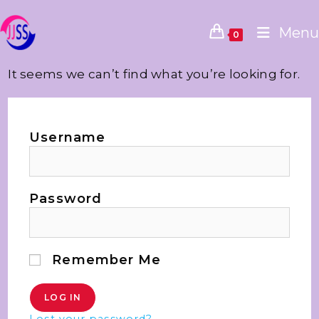
Menu
0
It seems we can’t find what you’re looking for.
Username
Password
Remember Me