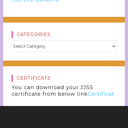
Lost your password?
CATEGORIES
CERTIFICATE
You can download your JJSS
certificate from below link
Certificat