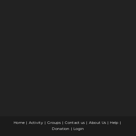
Home
Activity
Groups
Contact us
About Us
Help
Donation
Login