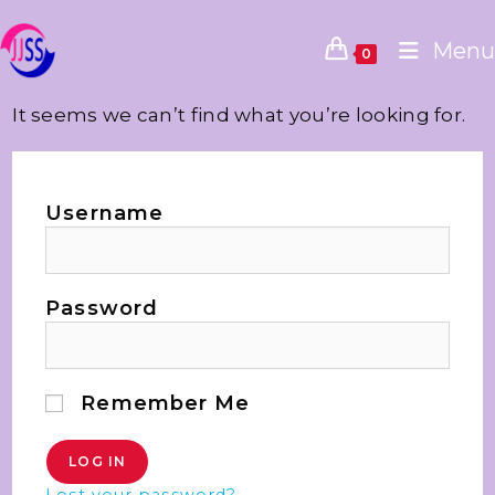
Menu
0
It seems we can’t find what you’re looking for.
Username
Password
Remember Me