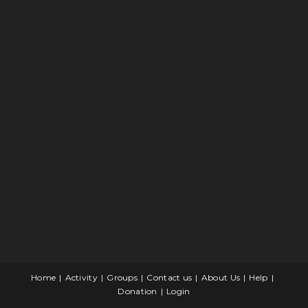
Home
Activity
Groups
Contact us
About Us
Help
Donation
Login