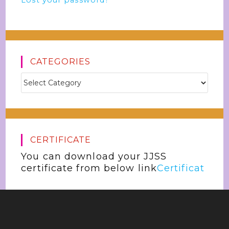
Lost your password?
CATEGORIES
CERTIFICATE
You can download your JJSS
certificate from below link
Certificat