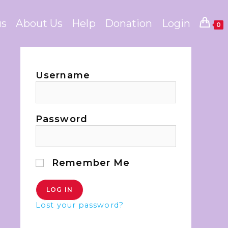
us
About Us
Help
Donation
Login
0
Username
Password
Remember Me
Lost your password?