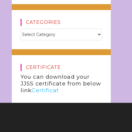
CATEGORIES
CERTIFICATE
You can download your
JJSS certificate from below
link
Certificat