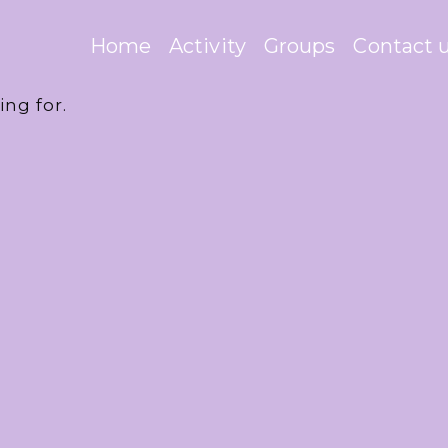
Home
Activity
Groups
Contact 
ing for.