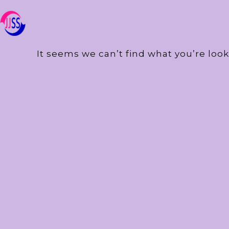
It seems we can’t find what you’re look