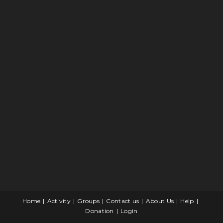
Home
Activity
Groups
Contact us
About Us
Help
Donation
Login