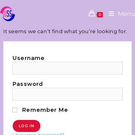
Menu
0
It seems we can’t find what you’re looking for.
Username
Password
Remember Me