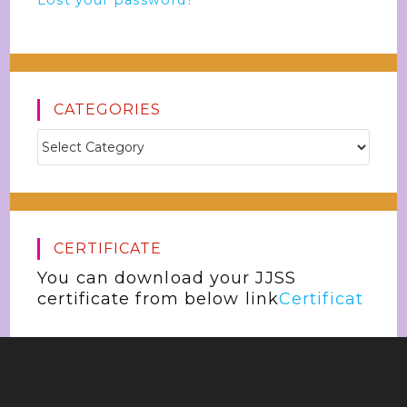
Lost your password?
CATEGORIES
CERTIFICATE
You can download your JJSS
certificate from below link
Certificat