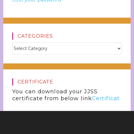
Lost your password?
CATEGORIES
CERTIFICATE
You can download your JJSS
certificate from below link
Certificat