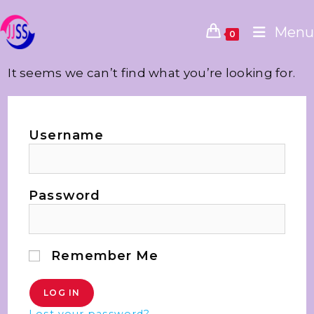
Menu
0
It seems we can’t find what you’re looking for.
Username
Password
Remember Me