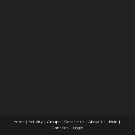
Home
Activity
Groups
Contact us
About Us
Help
Donation
Login