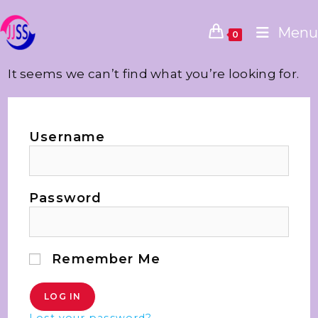
Menu
0
It seems we can’t find what you’re looking for.
Username
Password
Remember Me