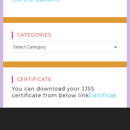
Lost your password?
CATEGORIES
CERTIFICATE
You can download your JJSS
certificate from below link
Certificat