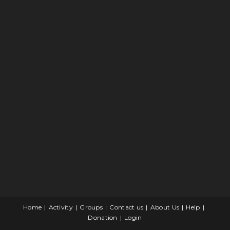
Home
Activity
Groups
Contact us
About Us
Help
Donation
Login