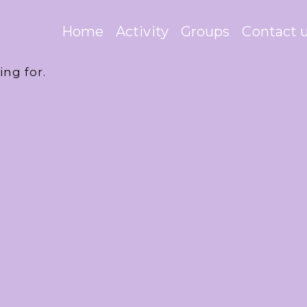
Home
Activity
Groups
Contact 
ing for.