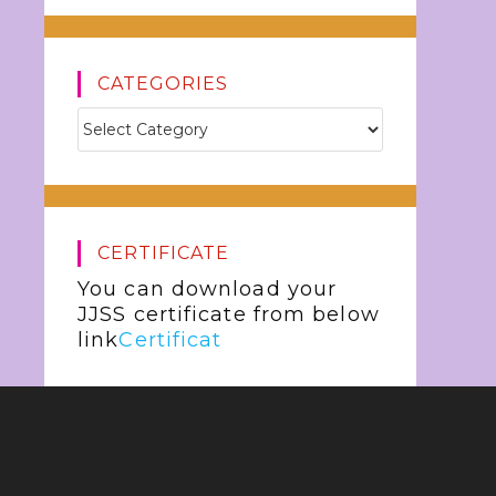
CATEGORIES
CERTIFICATE
You can download your
JJSS certificate from below
link
Certificat