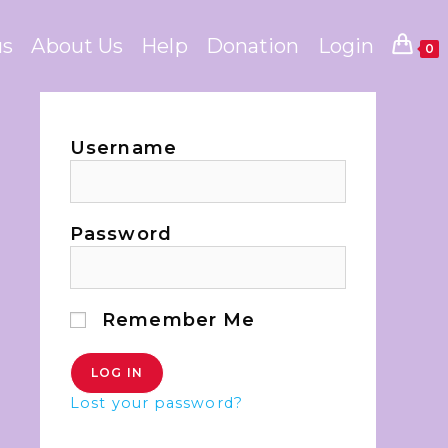
us
About Us
Help
Donation
Login
0
Username
Password
Remember Me
Lost your password?