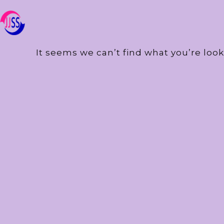
It seems we can’t find what you’re look