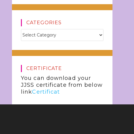
CATEGORIES
CERTIFICATE
You can download your
JJSS certificate from below
link
Certificat