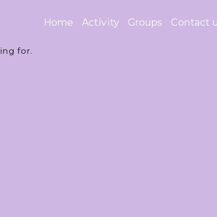
Home
Activity
Groups
Contact 
ing for.