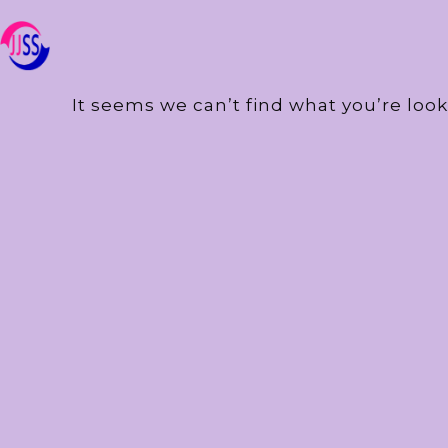
It seems we can’t find what you’re look