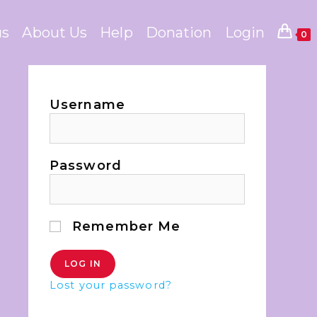
us
About Us
Help
Donation
Login
0
Username
Password
Remember Me
Lost your password?