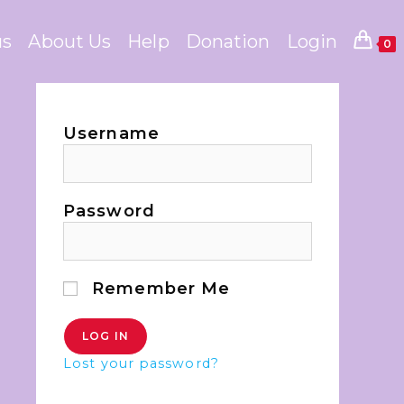
us
About Us
Help
Donation
Login
0
Username
Password
Remember Me
Lost your password?