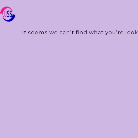
It seems we can’t find what you’re look