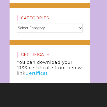
CATEGORIES
CERTIFICATE
You can download your
JJSS certificate from below
link
Certificat