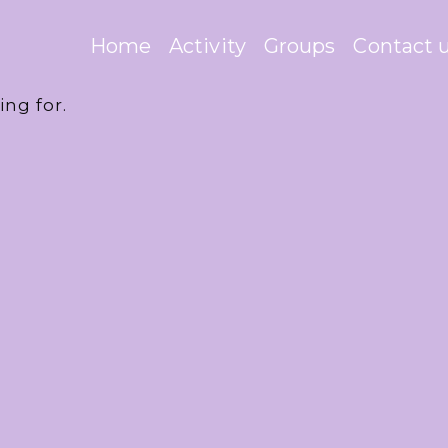
Home
Activity
Groups
Contact 
ing for.