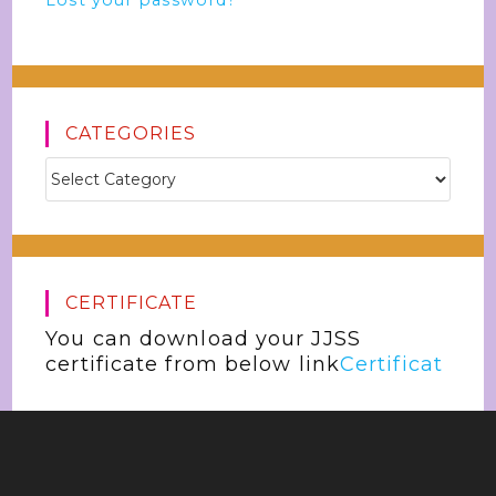
Lost your password?
CATEGORIES
CERTIFICATE
You can download your JJSS
certificate from below link
Certificat