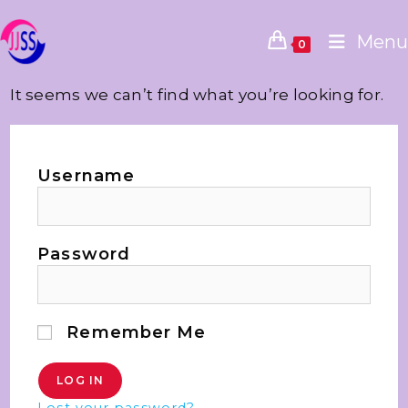
Menu
0
It seems we can’t find what you’re looking for.
Username
Password
Remember Me