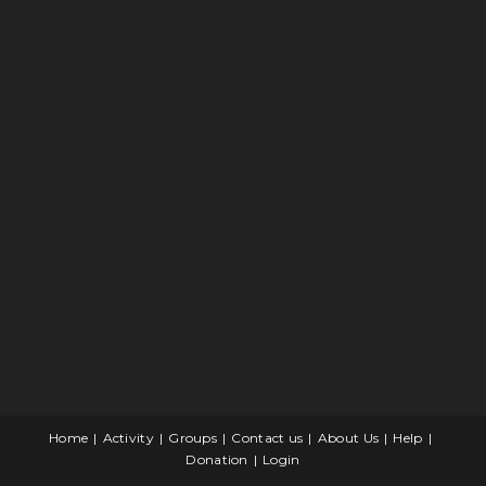
Home
Activity
Groups
Contact us
About Us
Help
Donation
Login