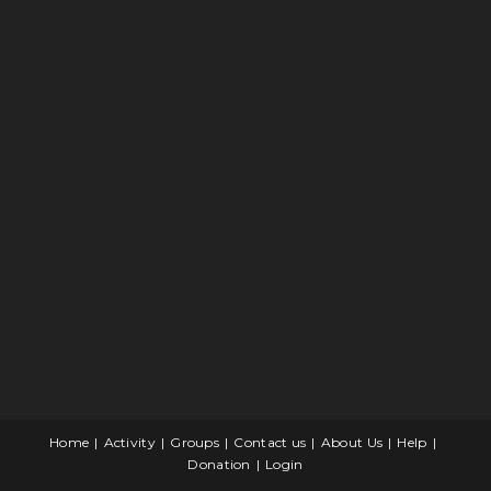
Home
Activity
Groups
Contact us
About Us
Help
Donation
Login