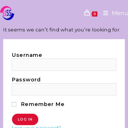
Menu
0
It seems we can’t find what you’re looking for.
Username
Password
Remember Me