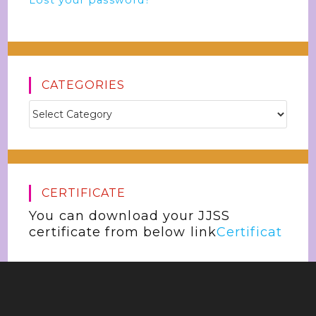
Lost your password?
CATEGORIES
CERTIFICATE
You can download your JJSS
certificate from below link
Certificat