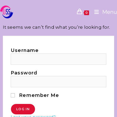
Menu
0
It seems we can’t find what you’re looking for.
Username
Password
Remember Me