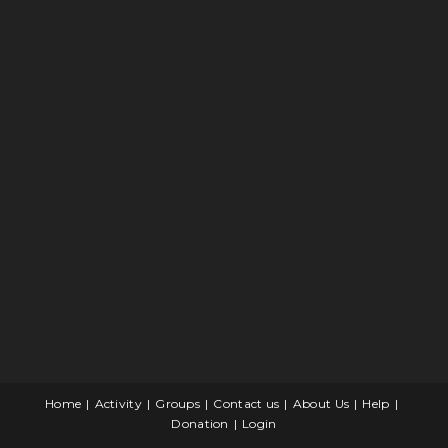
Home
Activity
Groups
Contact us
About Us
Help
Donation
Login