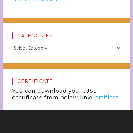
Lost your password?
CATEGORIES
CERTIFICATE
You can download your JJSS
certificate from below link
Certificat