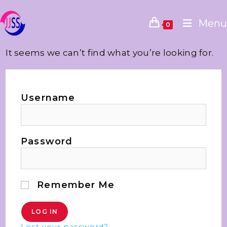
Menu
0
It seems we can’t find what you’re looking for.
Username
Password
Remember Me