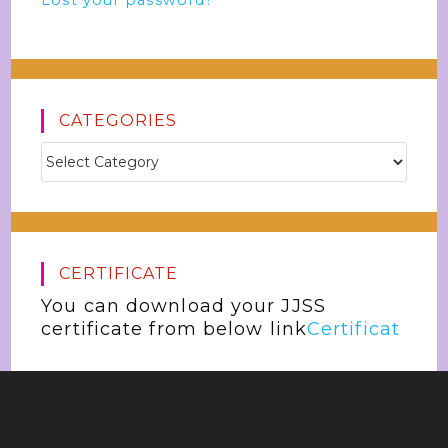
Lost your password?
CATEGORIES
CERTIFICATE
You can download your JJSS
certificate from below link
Certificat