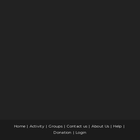
Home
Activity
Groups
Contact us
About Us
Help
Donation
Login