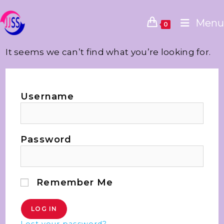
Menu
0
It seems we can’t find what you’re looking for.
Username
Password
Remember Me