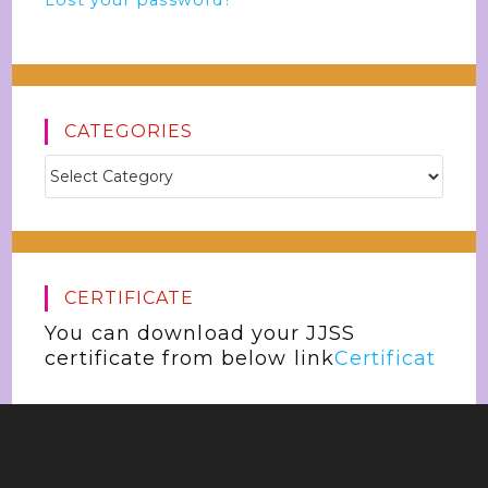
Lost your password?
CATEGORIES
CERTIFICATE
You can download your JJSS
certificate from below link
Certificat