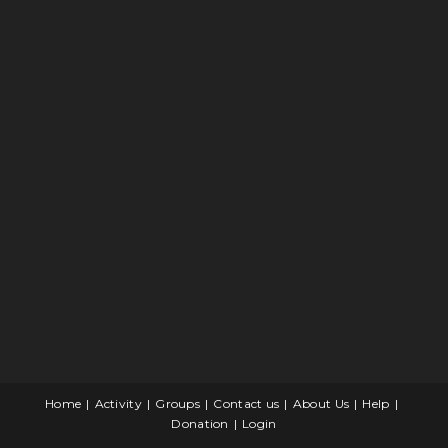
Home
Activity
Groups
Contact us
About Us
Help
Donation
Login