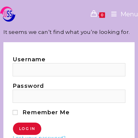
Menu
0
It seems we can’t find what you’re looking for.
Username
Password
Remember Me