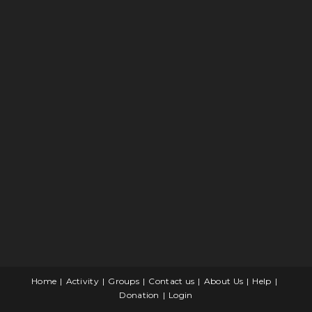
Home
Activity
Groups
Contact us
About Us
Help
Donation
Login