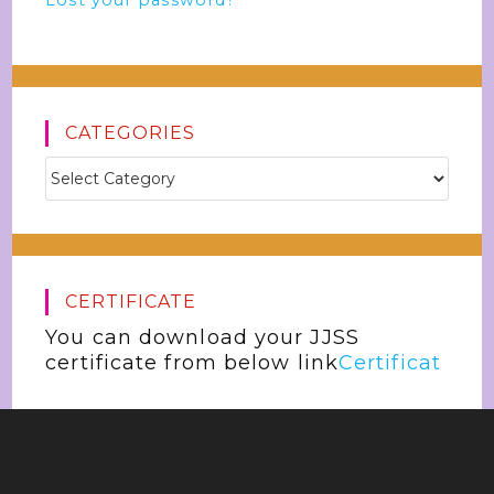
Lost your password?
CATEGORIES
CERTIFICATE
You can download your JJSS
certificate from below link
Certificat