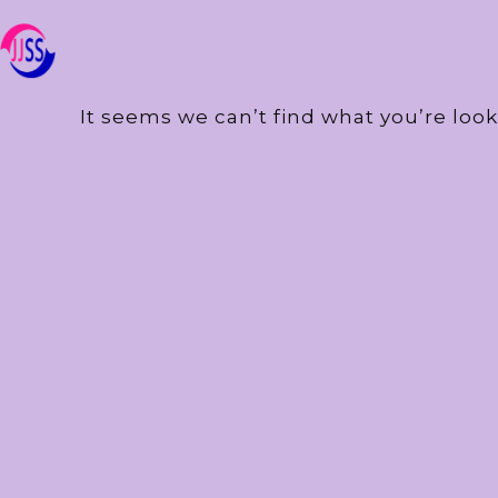
It seems we can’t find what you’re look