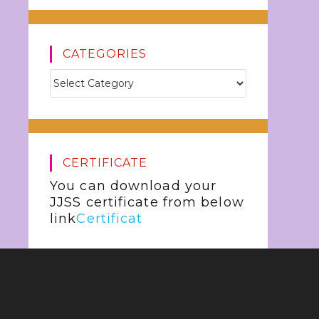
CATEGORIES
CERTIFICATE
You can download your
JJSS certificate from below
link
Certificat