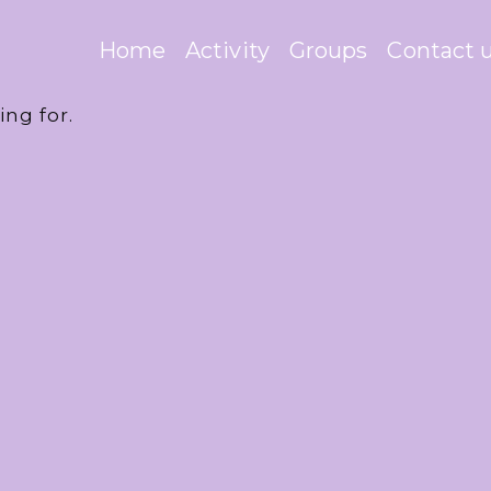
Home
Activity
Groups
Contact 
ing for.