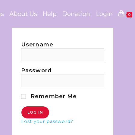
us
About Us
Help
Donation
Login
0
Username
Password
Remember Me
Lost your password?