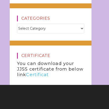
CATEGORIES
CERTIFICATE
You can download your
JJSS certificate from below
link
Certificat