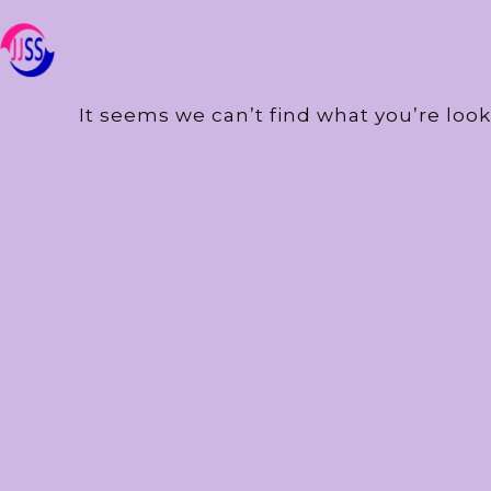
It seems we can’t find what you’re look