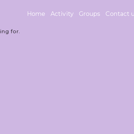
Home
Activity
Groups
Contact 
ing for.