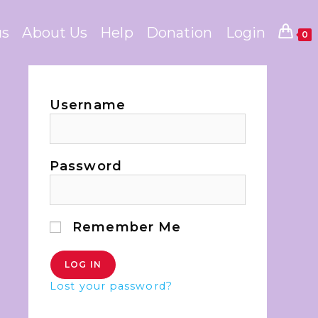
us
About Us
Help
Donation
Login
0
Username
Password
Remember Me
Lost your password?