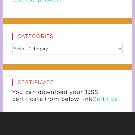
Lost your password?
CATEGORIES
CERTIFICATE
You can download your JJSS
certificate from below link
Certificat