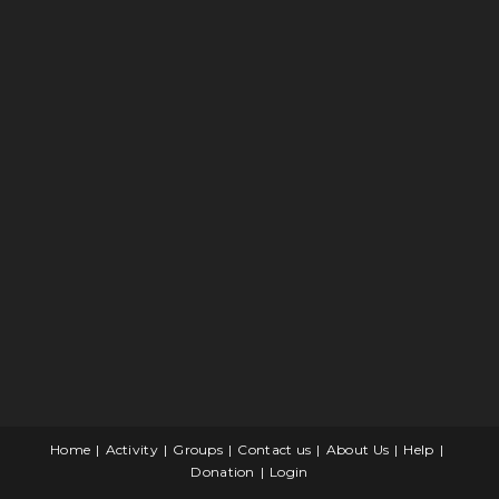
Home
Activity
Groups
Contact us
About Us
Help
Donation
Login