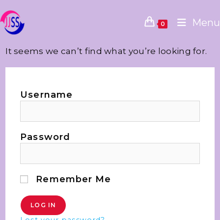
Menu
0
It seems we can’t find what you’re looking for.
Username
Password
Remember Me