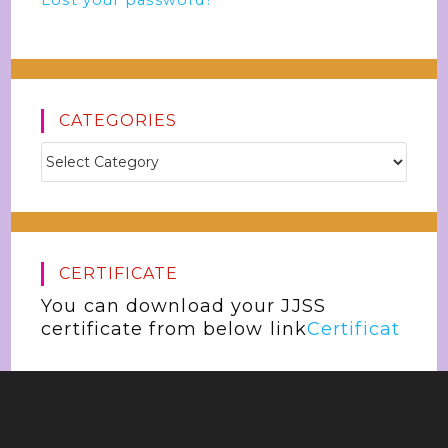
Lost your password?
CATEGORIES
CERTIFICATE
You can download your JJSS
certificate from below link
Certificat