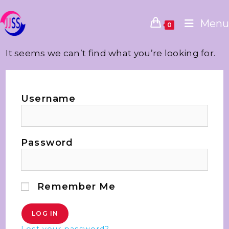
Menu
0
It seems we can’t find what you’re looking for.
Username
Password
Remember Me