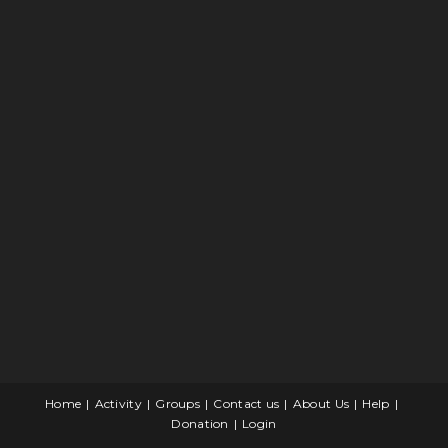
Home
Activity
Groups
Contact us
About Us
Help
Donation
Login