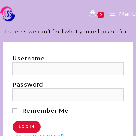
Menu
0
It seems we can’t find what you’re looking for.
Username
Password
Remember Me