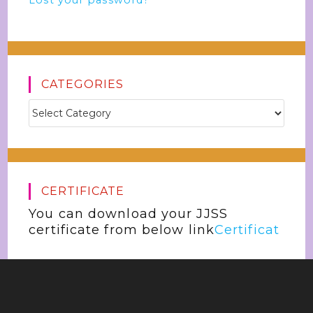
Lost your password?
CATEGORIES
CERTIFICATE
You can download your JJSS
certificate from below link
Certificat