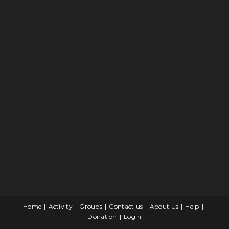
Home
Activity
Groups
Contact us
About Us
Help
Donation
Login