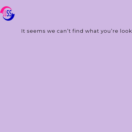
It seems we can’t find what you’re look