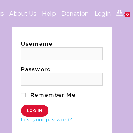
us
About Us
Help
Donation
Login
0
Username
Password
Remember Me
Lost your password?