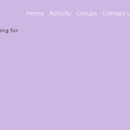
Home
Activity
Groups
Contact 
ing for.