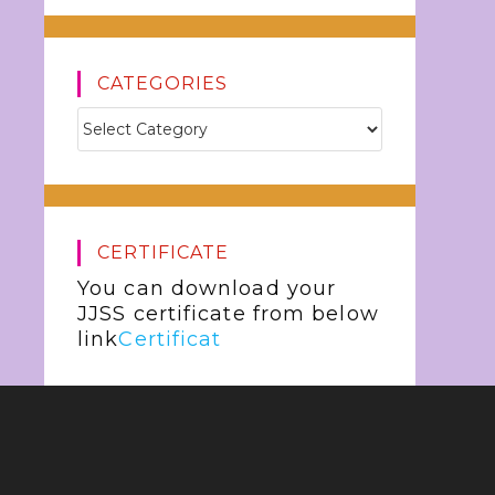
CATEGORIES
CERTIFICATE
You can download your
JJSS certificate from below
link
Certificat