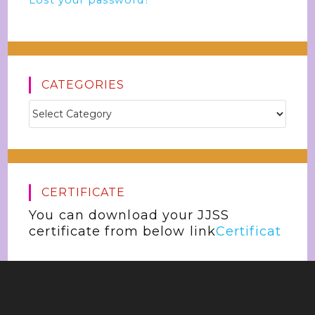
Lost your password?
CATEGORIES
CERTIFICATE
You can download your JJSS
certificate from below link
Certificat