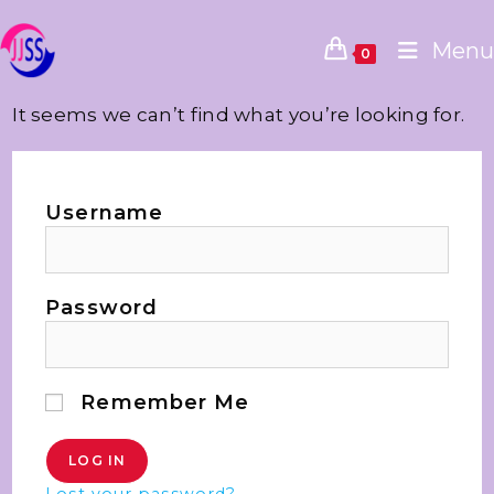
Menu
0
It seems we can’t find what you’re looking for.
Username
Password
Remember Me