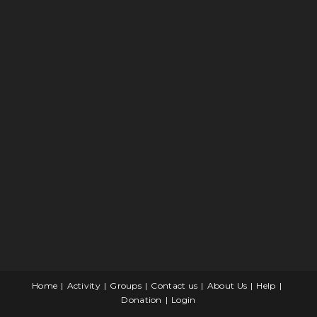
Home
Activity
Groups
Contact us
About Us
Help
Donation
Login