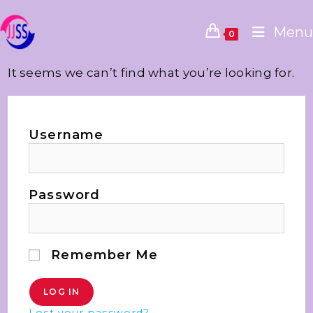
Menu
0
It seems we can’t find what you’re looking for.
Username
Password
Remember Me