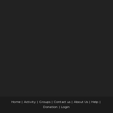
Home
Activity
Groups
Contact us
About Us
Help
Donation
Login