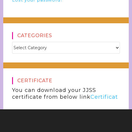
Lost your password?
CATEGORIES
CERTIFICATE
You can download your JJSS
certificate from below link
Certificat