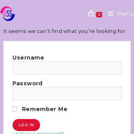
Menu
0
It seems we can’t find what you’re looking for.
Username
Password
Remember Me