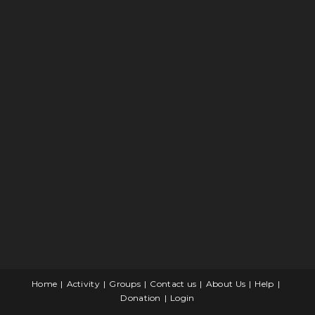
Home
Activity
Groups
Contact us
About Us
Help
Donation
Login