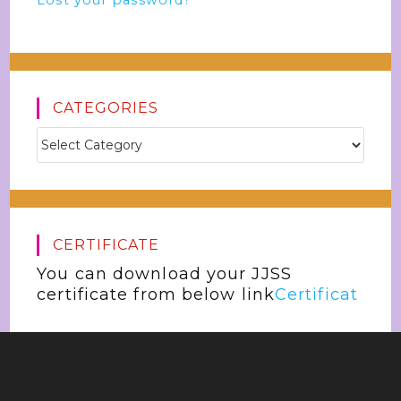
Lost your password?
CATEGORIES
CERTIFICATE
You can download your JJSS
certificate from below link
Certificat