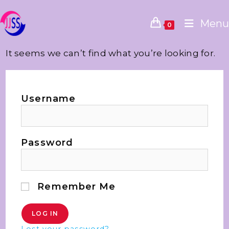
Menu
0
It seems we can’t find what you’re looking for.
Username
Password
Remember Me