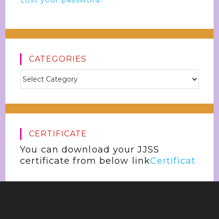
Lost your password?
CATEGORIES
CERTIFICATE
You can download your JJSS
certificate from below link
Certificat