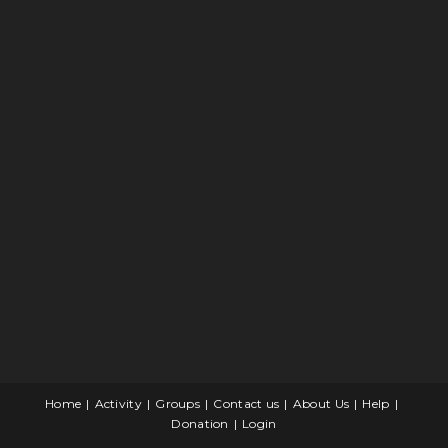
Home
Activity
Groups
Contact us
About Us
Help
Donation
Login