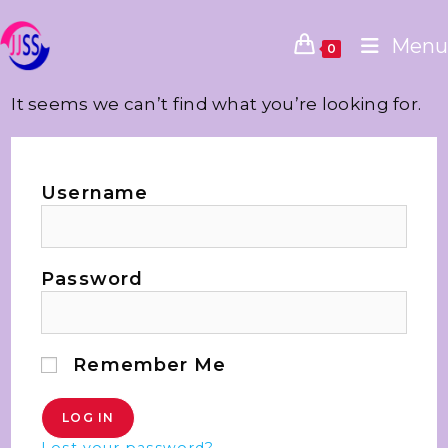
Menu
0
It seems we can’t find what you’re looking for.
Username
Password
Remember Me