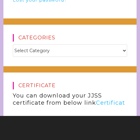
Lost your password?
CATEGORIES
CERTIFICATE
You can download your JJSS
certificate from below link
Certificat