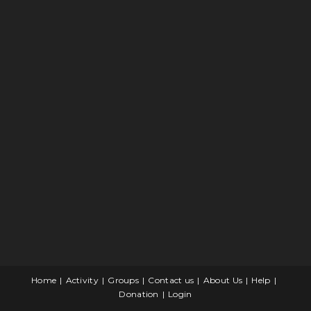
Home
Activity
Groups
Contact us
About Us
Help
Donation
Login