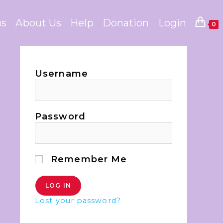
us
About Us
Help
Donation
Login
0
Username
Password
Remember Me
Lost your password?