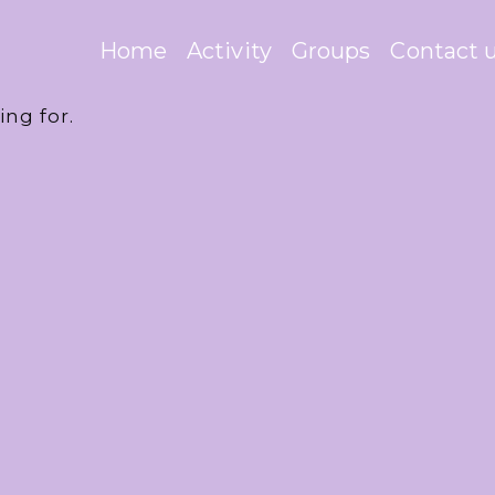
Home
Activity
Groups
Contact 
ing for.