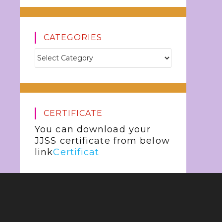
CATEGORIES
CERTIFICATE
You can download your
JJSS certificate from below
link
Certificat