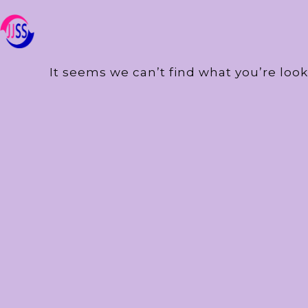
It seems we can’t find what you’re look