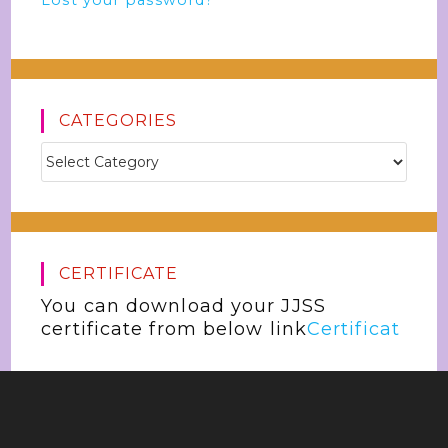
Lost your password?
CATEGORIES
CERTIFICATE
You can download your JJSS
certificate from below link
Certificat