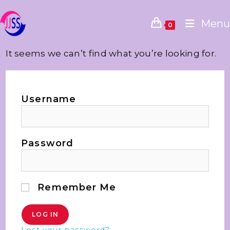
Menu
0
It seems we can’t find what you’re looking for.
Username
Password
Remember Me