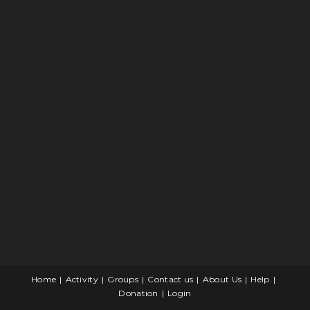
Home
Activity
Groups
Contact us
About Us
Help
Donation
Login