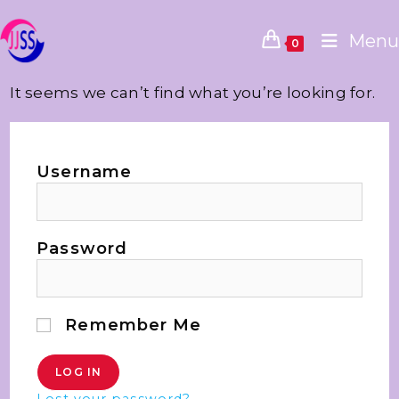
Menu
0
It seems we can’t find what you’re looking for.
Username
Password
Remember Me