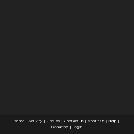
Home
Activity
Groups
Contact us
About Us
Help
Donation
Login