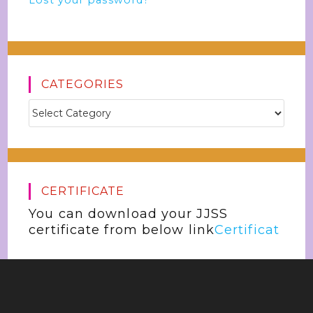
Lost your password?
CATEGORIES
CERTIFICATE
You can download your JJSS
certificate from below link
Certificat