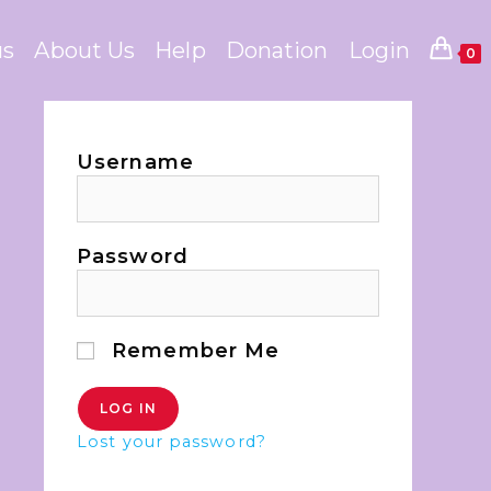
us
About Us
Help
Donation
Login
0
Username
Password
Remember Me
Lost your password?