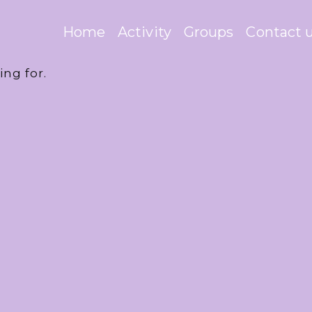
Home
Activity
Groups
Contact 
ing for.