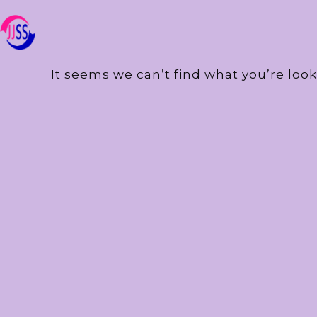
It seems we can’t find what you’re look