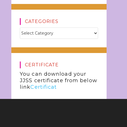
CATEGORIES
CERTIFICATE
You can download your
JJSS certificate from below
link
Certificat