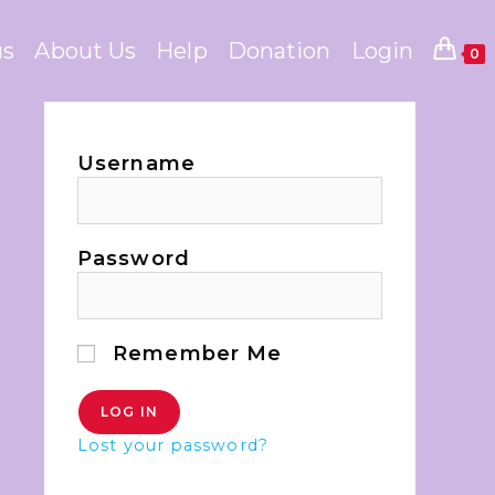
us
About Us
Help
Donation
Login
0
Username
Password
Remember Me
Lost your password?