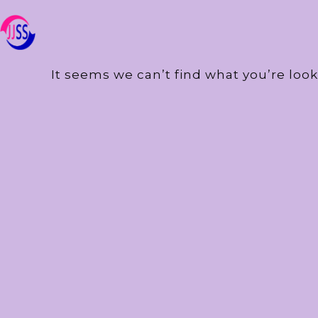
It seems we can’t find what you’re look