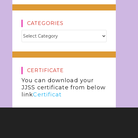
CATEGORIES
CERTIFICATE
You can download your
JJSS certificate from below
link
Certificat