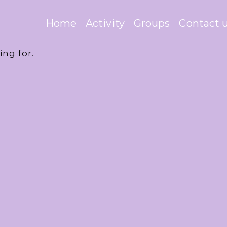
Home
Activity
Groups
Contact 
ing for.