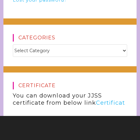
Lost your password?
CATEGORIES
CERTIFICATE
You can download your JJSS
certificate from below link
Certificat