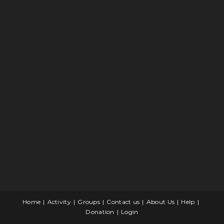
Home
Activity
Groups
Contact us
About Us
Help
Donation
Login