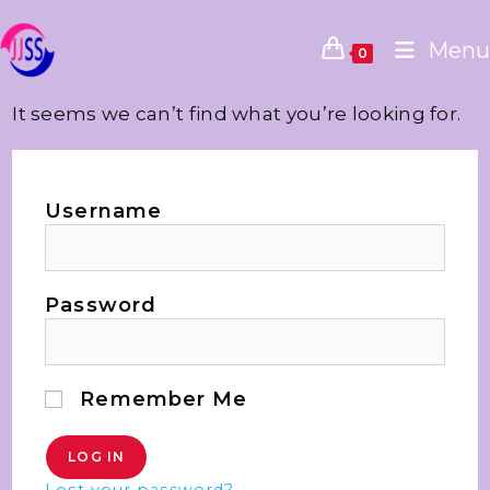
Menu
0
It seems we can’t find what you’re looking for.
Username
Password
Remember Me