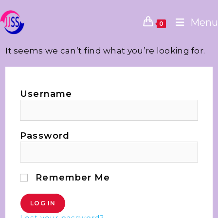
Menu
0
It seems we can’t find what you’re looking for.
Username
Password
Remember Me