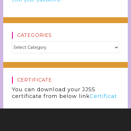
Lost your password?
CATEGORIES
CERTIFICATE
You can download your JJSS
certificate from below link
Certificat