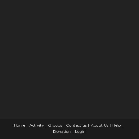
Home
Activity
Groups
Contact us
About Us
Help
Donation
Login