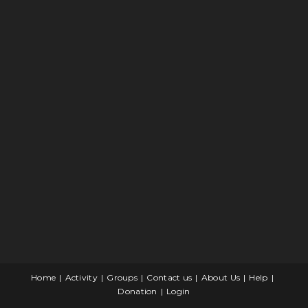
Home
Activity
Groups
Contact us
About Us
Help
Donation
Login