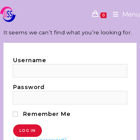
Menu
0
It seems we can’t find what you’re looking for.
Username
Password
Remember Me