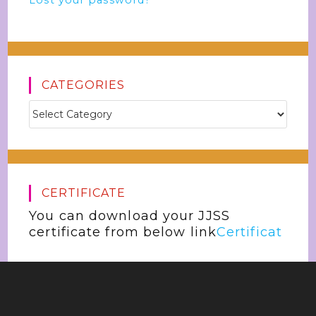
Lost your password?
CATEGORIES
CERTIFICATE
You can download your JJSS
certificate from below link
Certificat