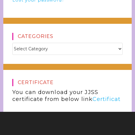
Lost your password?
CATEGORIES
CERTIFICATE
You can download your JJSS
certificate from below link
Certificat