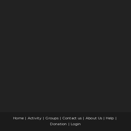
Home
Activity
Groups
Contact us
About Us
Help
Donation
Login