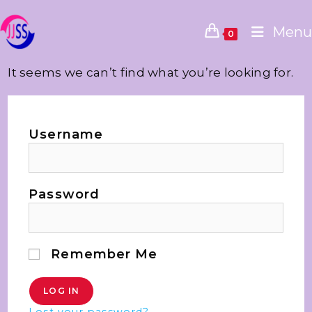
Menu
0
It seems we can’t find what you’re looking for.
Username
Password
Remember Me