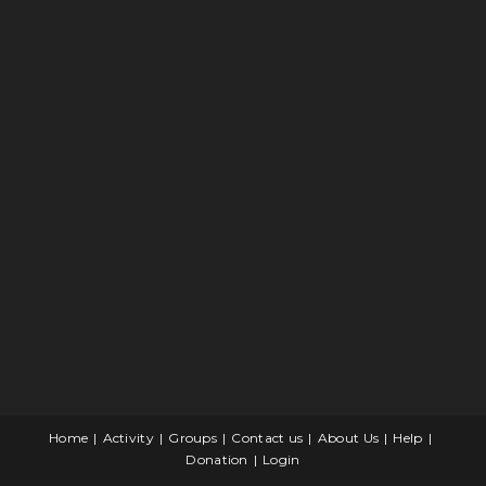
Home
Activity
Groups
Contact us
About Us
Help
Donation
Login