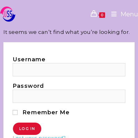
Menu
0
It seems we can’t find what you’re looking for.
Username
Password
Remember Me