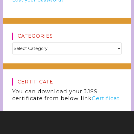
Lost your password?
CATEGORIES
CERTIFICATE
You can download your JJSS
certificate from below link
Certificat