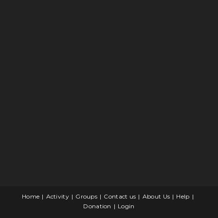
Home
Activity
Groups
Contact us
About Us
Help
Donation
Login