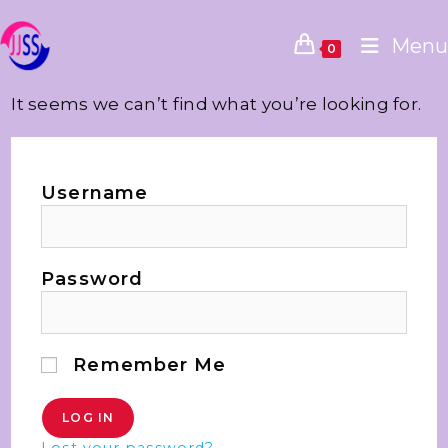
Menu
0
It seems we can’t find what you’re looking for.
Username
Password
Remember Me