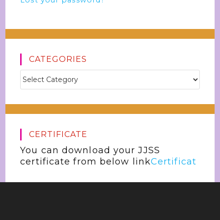
Lost your password?
CATEGORIES
CERTIFICATE
You can download your JJSS
certificate from below link
Certificat