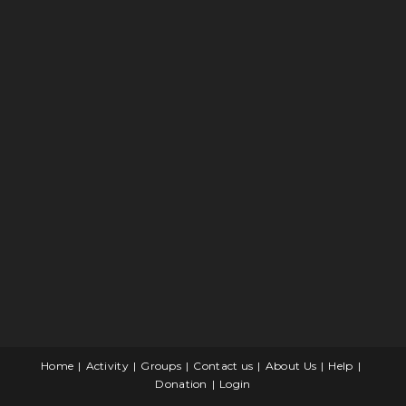
Home
Activity
Groups
Contact us
About Us
Help
Donation
Login