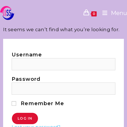
Menu
0
It seems we can’t find what you’re looking for.
Username
Password
Remember Me