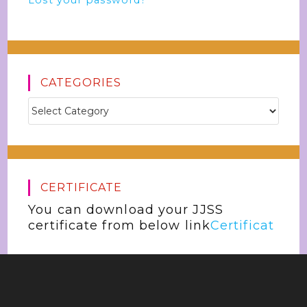
Lost your password?
CATEGORIES
CERTIFICATE
You can download your JJSS
certificate from below link
Certificat