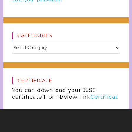
Lost your password?
CATEGORIES
CERTIFICATE
You can download your JJSS
certificate from below link
Certificat