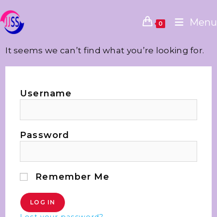
Menu
0
It seems we can’t find what you’re looking for.
Username
Password
Remember Me