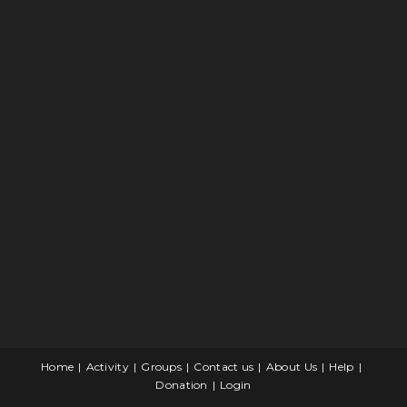
Home
Activity
Groups
Contact us
About Us
Help
Donation
Login