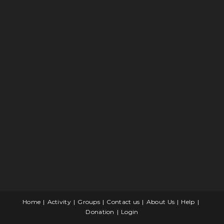
Home
Activity
Groups
Contact us
About Us
Help
Donation
Login