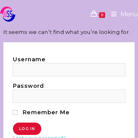
Menu
0
It seems we can’t find what you’re looking for.
Username
Password
Remember Me