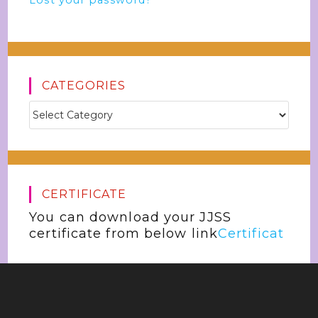
Lost your password?
CATEGORIES
CERTIFICATE
You can download your JJSS
certificate from below link
Certificat