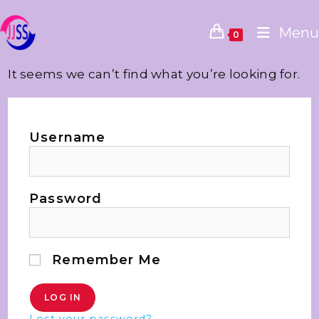
Menu
0
It seems we can’t find what you’re looking for.
Username
Password
Remember Me