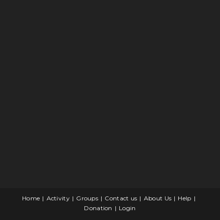
Home
Activity
Groups
Contact us
About Us
Help
Donation
Login