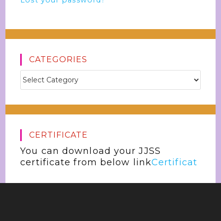
Lost your password?
CATEGORIES
CERTIFICATE
You can download your JJSS
certificate from below link
Certificat