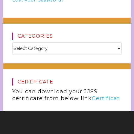
Lost your password?
CATEGORIES
CERTIFICATE
You can download your JJSS
certificate from below link
Certificat