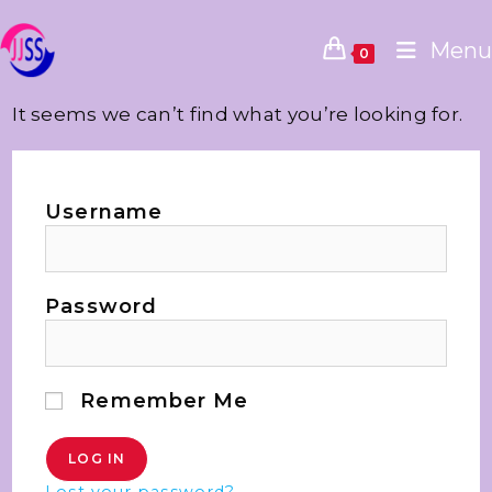
Menu
0
It seems we can’t find what you’re looking for.
Username
Password
Remember Me