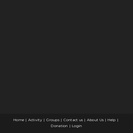
Home
Activity
Groups
Contact us
About Us
Help
Donation
Login