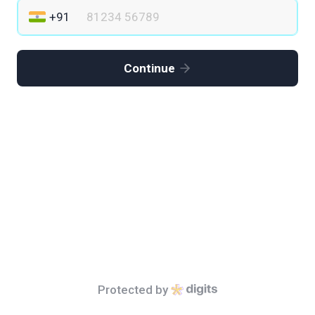
Continue
Protected by