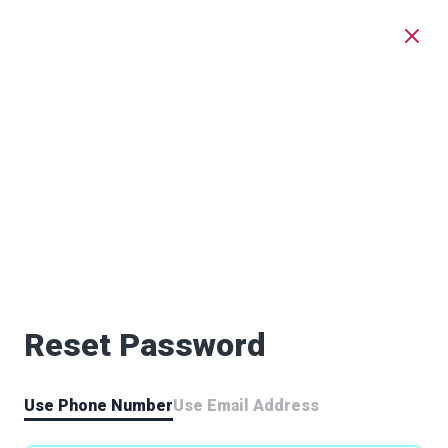
Reset Password
Use Phone Number
Use Email Address