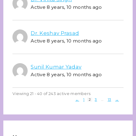
Active 8 years, 10 months ago
Dr. Keshav Prasad
Active 8 years, 10 months ago
Sunil Kumar Yadav
Active 8 years, 10 months ago
Viewing 21 - 40 of 243 active members
←
1
2
3
…
13
→