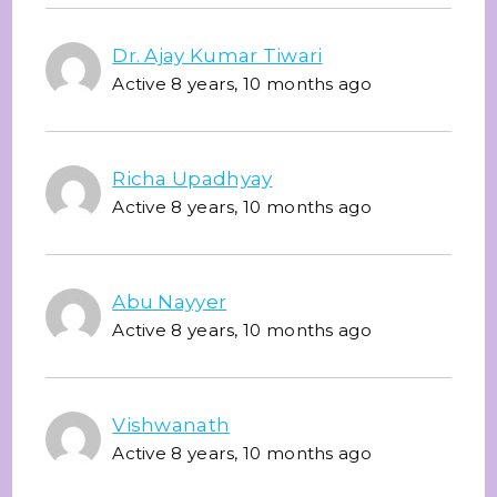
Dr. Ajay Kumar Tiwari
Active 8 years, 10 months ago
Richa Upadhyay
Active 8 years, 10 months ago
Abu Nayyer
Active 8 years, 10 months ago
Vishwanath
Active 8 years, 10 months ago