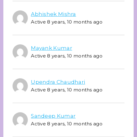
Abhishek Mishra
Active 8 years, 10 months ago
Mayank Kumar
Active 8 years, 10 months ago
Upendra Chaudhari
Active 8 years, 10 months ago
Sandeep Kumar
Active 8 years, 10 months ago