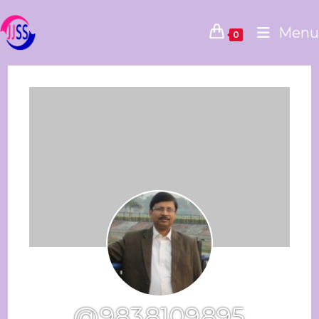
Menu
0
@9838109895