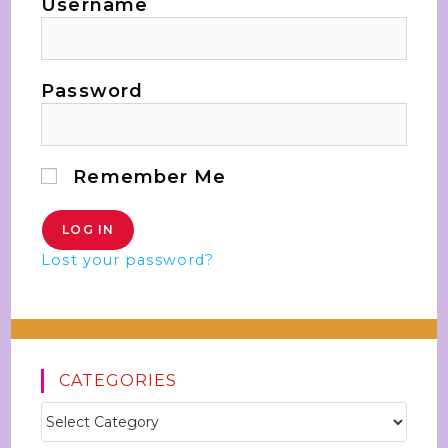
Username
Password
Remember Me
Lost your password?
CATEGORIES