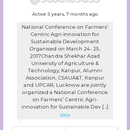
Active 5 years, 7 months ago
National Conference on Farmers’
Centric Agri-innovation for
Sustainable Development
Organised on March 24- 25,
2017Chandra Shekhar Azad
University of Agriculture &
Technology, Kanpur, Alumni
Association, CSAUA&T, Kanpur
and UPCAR, Lucknow are jointly
organized a National Conference
on Farmers’ Centric Agri-
innovation for Sustainable Dev […]
View