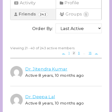
Activity
Profile
Friends
Groups
242
5
Order By:
Friends
Viewing 21 - 40 of 243 active members
←
1
2
3
…
13
→
Dr. Jitendra Kumar
Active 8 years, 10 months ago
Dr. Deepa Lal
Active 8 years, 10 months ago