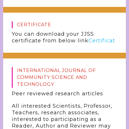
CERTIFICATE
You can download your JJSS
certificate from below link
Certificat
INTERNATIONAL JOURNAL OF
COMMUNITY SCIENCE AND
TECHNOLOGY
Peer reviewed research articles
All interested Scientists, Professor,
Teachers, research associates,
interested to participating as a
Reader, Author and Reviewer may