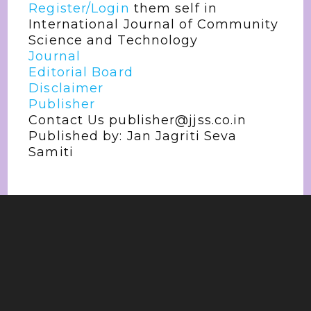
Register/Login
them self in
International Journal of Community
Science and Technology
Journal
Editorial Board
Disclaimer
Publisher
Contact Us publisher@jjss.co.in
Published by: Jan Jagriti Seva
Samiti