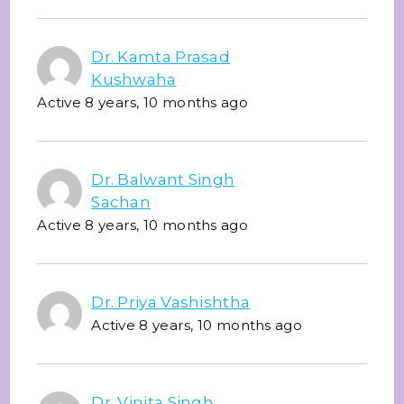
Dr. Kamta Prasad
Kushwaha
Active 8 years, 10 months ago
Dr. Balwant Singh
Sachan
Active 8 years, 10 months ago
Dr. Priya Vashishtha
Active 8 years, 10 months ago
Dr. Vinita Singh