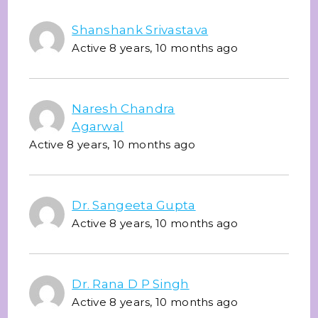
Shanshank Srivastava
Active 8 years, 10 months ago
Naresh Chandra
Agarwal
Active 8 years, 10 months ago
Dr. Sangeeta Gupta
Active 8 years, 10 months ago
Dr. Rana D P Singh
Active 8 years, 10 months ago